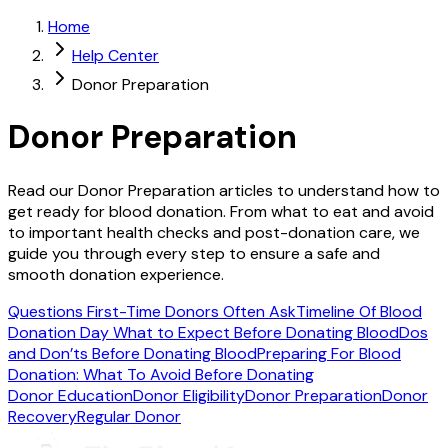
Home
Help Center
Donor Preparation
Donor Preparation
Read our Donor Preparation articles to understand how to
get ready for blood donation. From what to eat and avoid
to important health checks and post-donation care, we
guide you through every step to ensure a safe and
smooth donation experience.
Questions First-Time Donors Often Ask
Timeline Of Blood
Donation Day
What to Expect Before Donating Blood
Dos
and Don’ts Before Donating Blood
Preparing For Blood
Donation: What To Avoid Before Donating
Donor Education
Donor Eligibility
Donor Preparation
Donor
Recovery
Regular Donor