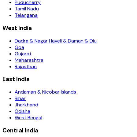
Puducherry
Tamil Nadu
Telangana
West India
Dadra & Nagar Haveli & Daman & Diu
Goa
Gujarat
Maharashtra
Rajasthan
East India
Andaman & Nicobar Islands
Bihar
Jharkhand
Odisha
West Bengal
Central India