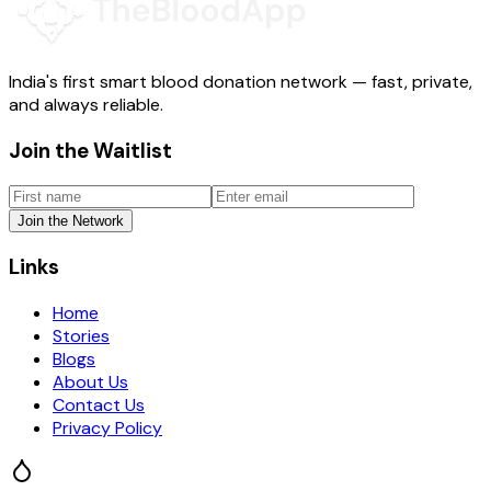
India's first smart blood donation network — fast, private,
and always reliable.
Join the Waitlist
Join the Network
Links
Home
Stories
Blogs
About Us
Contact Us
Privacy Policy