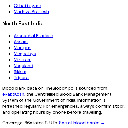
Chhattisgarh
Madhya Pradesh
North East India
Arunachal Pradesh
Assam
Manipur
Meghalaya
Mizoram
Nagaland
Sikkim
Tripura
Blood bank data on TheBloodApp is sourced from
eRaktKosh
, the Centralised Blood Bank Management
System of the Government of India. Information is
refreshed regularly. For emergencies, always confirm stock
and operating hours by phone before travelling.
Coverage:
36
states & UTs
.
See all blood banks →