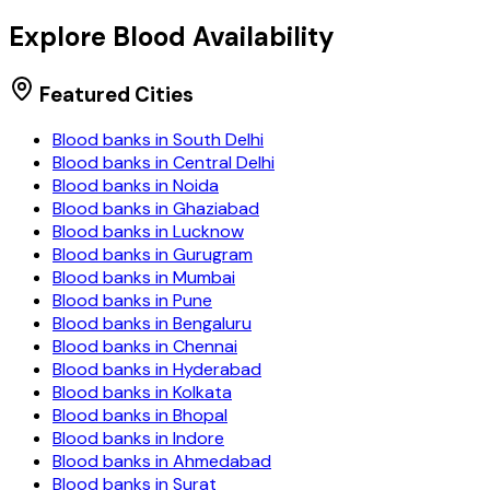
Explore Blood Availability
Featured Cities
Blood banks in
South Delhi
Blood banks in
Central Delhi
Blood banks in
Noida
Blood banks in
Ghaziabad
Blood banks in
Lucknow
Blood banks in
Gurugram
Blood banks in
Mumbai
Blood banks in
Pune
Blood banks in
Bengaluru
Blood banks in
Chennai
Blood banks in
Hyderabad
Blood banks in
Kolkata
Blood banks in
Bhopal
Blood banks in
Indore
Blood banks in
Ahmedabad
Blood banks in
Surat