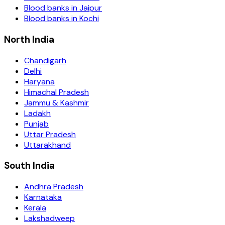
Blood banks in
Jaipur
Blood banks in
Kochi
North India
Chandigarh
Delhi
Haryana
Himachal Pradesh
Jammu & Kashmir
Ladakh
Punjab
Uttar Pradesh
Uttarakhand
South India
Andhra Pradesh
Karnataka
Kerala
Lakshadweep