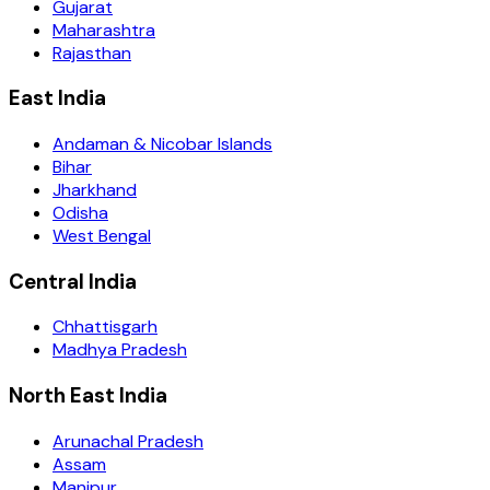
Gujarat
Maharashtra
Rajasthan
East India
Andaman & Nicobar Islands
Bihar
Jharkhand
Odisha
West Bengal
Central India
Chhattisgarh
Madhya Pradesh
North East India
Arunachal Pradesh
Assam
Manipur