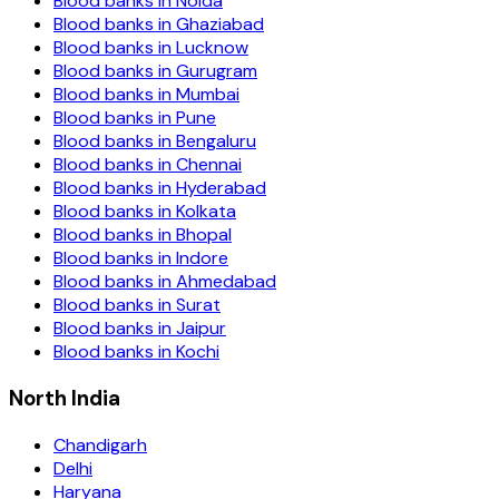
Blood banks in
Noida
Blood banks in
Ghaziabad
Blood banks in
Lucknow
Blood banks in
Gurugram
Blood banks in
Mumbai
Blood banks in
Pune
Blood banks in
Bengaluru
Blood banks in
Chennai
Blood banks in
Hyderabad
Blood banks in
Kolkata
Blood banks in
Bhopal
Blood banks in
Indore
Blood banks in
Ahmedabad
Blood banks in
Surat
Blood banks in
Jaipur
Blood banks in
Kochi
North India
Chandigarh
Delhi
Haryana