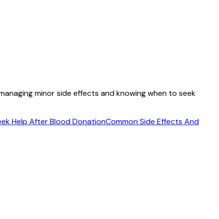
o managing minor side effects and knowing when to seek
ek Help After Blood Donation
Common Side Effects And