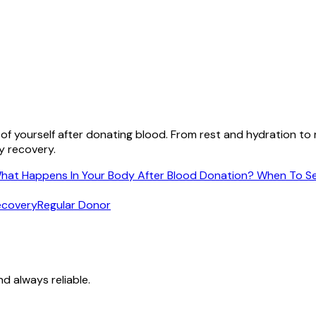
 of yourself after donating blood. From rest and hydration t
y recovery.
hat Happens In Your Body After Blood Donation?
When To Se
ecovery
Regular Donor
nd always reliable.