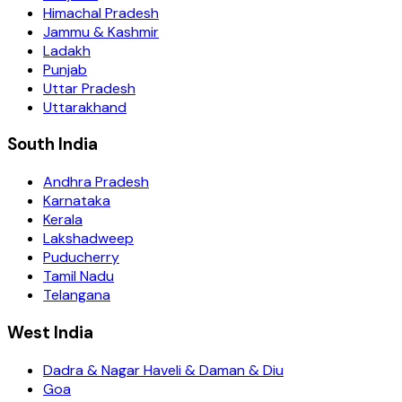
Himachal Pradesh
Jammu & Kashmir
Ladakh
Punjab
Uttar Pradesh
Uttarakhand
South India
Andhra Pradesh
Karnataka
Kerala
Lakshadweep
Puducherry
Tamil Nadu
Telangana
West India
Dadra & Nagar Haveli & Daman & Diu
Goa