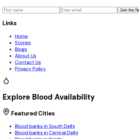
Join the N
Links
Home
Stories
Blogs
About Us
Contact Us
Privacy Policy
Explore Blood Availability
Featured Cities
Blood banks in
South Delhi
Blood banks in
Central Delhi