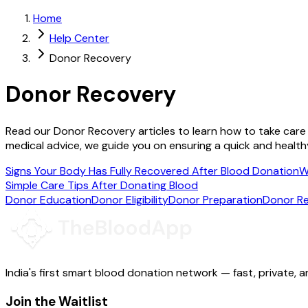
Home
Help Center
Donor Recovery
Donor Recovery
Read our Donor Recovery articles to learn how to take care
medical advice, we guide you on ensuring a quick and health
Signs Your Body Has Fully Recovered After Blood Donation
W
Simple Care Tips After Donating Blood
Donor Education
Donor Eligibility
Donor Preparation
Donor R
India's first smart blood donation network — fast, private, a
Join the Waitlist