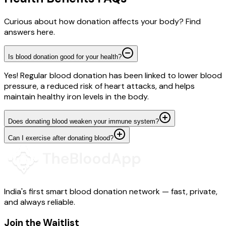
Curious about how donation affects your body? Find
answers here.
Is blood donation good for your health?
Yes! Regular blood donation has been linked to lower blood
pressure, a reduced risk of heart attacks, and helps
maintain healthy iron levels in the body.
Does donating blood weaken your immune system?
Can I exercise after donating blood?
India's first smart blood donation network — fast, private,
and always reliable.
Join the Waitlist