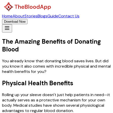
Home
About
Stories
Blogs
Guide
Contact Us
Download Now
The Amazing Benefits of
Donating
Blood
You already know that donating blood saves lives. But did
you know it also comes with incredible physical and mental
health benefits for you?
Physical Health Benefits
Rolling up your sleeve doesn't just help patients in need—it
actually serves as a protective mechanism for your own
body. Medical studies have shown several physiological
advantages to regular blood donation.