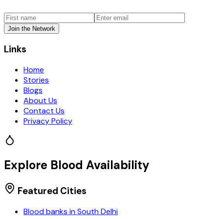
Join the Network
Links
Home
Stories
Blogs
About Us
Contact Us
Privacy Policy
Explore Blood Availability
Featured Cities
Blood banks in
South Delhi