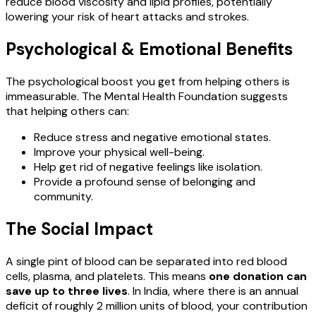
reduce blood viscosity and lipid profiles, potentially
lowering your risk of heart attacks and strokes.
Psychological & Emotional Benefits
The psychological boost you get from helping others is
immeasurable. The Mental Health Foundation suggests
that helping others can:
Reduce stress and negative emotional states.
Improve your physical well-being.
Help get rid of negative feelings like isolation.
Provide a profound sense of belonging and
community.
The Social Impact
A single pint of blood can be separated into red blood
cells, plasma, and platelets. This means
one donation can
save up to three lives
. In India, where there is an annual
deficit of roughly 2 million units of blood, your contribution