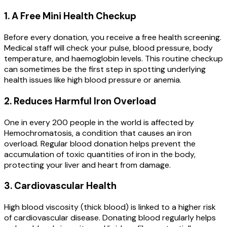
1. A Free Mini Health Checkup
Before every donation, you receive a free health screening.
Medical staff will check your pulse, blood pressure, body
temperature, and haemoglobin levels. This routine checkup
can sometimes be the first step in spotting underlying
health issues like high blood pressure or anemia.
2. Reduces Harmful Iron Overload
One in every 200 people in the world is affected by
Hemochromatosis, a condition that causes an iron
overload. Regular blood donation helps prevent the
accumulation of toxic quantities of iron in the body,
protecting your liver and heart from damage.
3. Cardiovascular Health
High blood viscosity (thick blood) is linked to a higher risk
of cardiovascular disease. Donating blood regularly helps