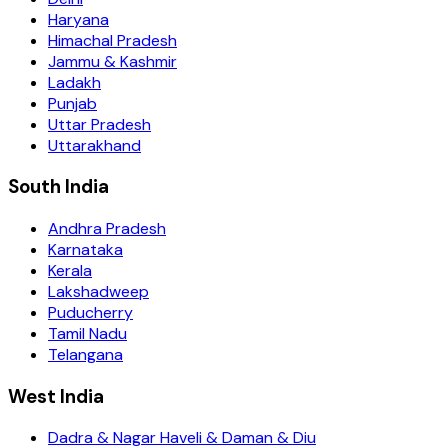
Haryana
Himachal Pradesh
Jammu & Kashmir
Ladakh
Punjab
Uttar Pradesh
Uttarakhand
South India
Andhra Pradesh
Karnataka
Kerala
Lakshadweep
Puducherry
Tamil Nadu
Telangana
West India
Dadra & Nagar Haveli & Daman & Diu