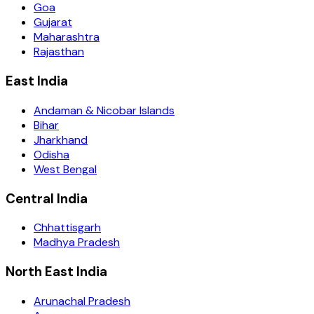
Goa
Gujarat
Maharashtra
Rajasthan
East India
Andaman & Nicobar Islands
Bihar
Jharkhand
Odisha
West Bengal
Central India
Chhattisgarh
Madhya Pradesh
North East India
Arunachal Pradesh