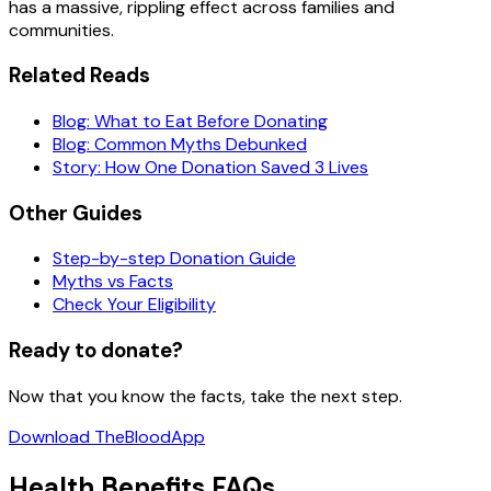
has a massive, rippling effect across families and
communities.
Related Reads
Blog: What to Eat Before Donating
Blog: Common Myths Debunked
Story: How One Donation Saved 3 Lives
Other Guides
Step-by-step Donation Guide
Myths vs Facts
Check Your Eligibility
Ready to donate?
Now that you know the facts, take the next step.
Download TheBloodApp
Health Benefits FAQs