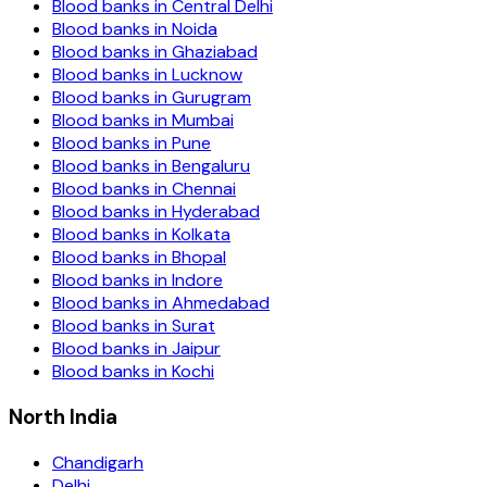
Blood banks in
Central Delhi
Blood banks in
Noida
Blood banks in
Ghaziabad
Blood banks in
Lucknow
Blood banks in
Gurugram
Blood banks in
Mumbai
Blood banks in
Pune
Blood banks in
Bengaluru
Blood banks in
Chennai
Blood banks in
Hyderabad
Blood banks in
Kolkata
Blood banks in
Bhopal
Blood banks in
Indore
Blood banks in
Ahmedabad
Blood banks in
Surat
Blood banks in
Jaipur
Blood banks in
Kochi
North India
Chandigarh
Delhi