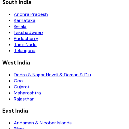
South India
Andhra Pradesh
Karnataka
Kerala
Lakshadweep
Puducherry
Tamil Nadu
Telangana
West India
Dadra & Nagar Haveli & Daman & Diu
Goa
Gujarat
Maharashtra
Rajasthan
East India
Andaman & Nicobar Islands
Bihar