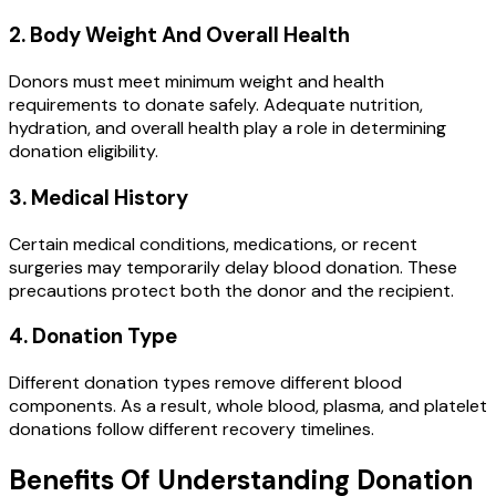
2. Body Weight And Overall Health
Donors must meet minimum weight and health
requirements to donate safely. Adequate nutrition,
hydration, and overall health play a role in determining
donation eligibility.
3. Medical History
Certain medical conditions, medications, or recent
surgeries may temporarily delay blood donation. These
precautions protect both the donor and the recipient.
4. Donation Type
Different donation types remove different blood
components. As a result, whole blood, plasma, and platelet
donations follow different recovery timelines.
Benefits Of Understanding Donation