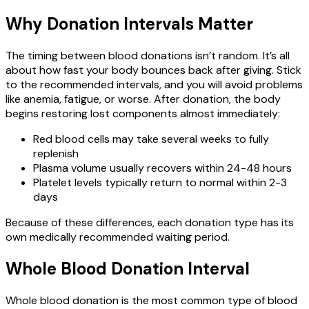
Why Donation Intervals Matter
The timing between blood donations isn’t random. It’s all
about how fast your body bounces back after giving. Stick
to the recommended intervals, and you will avoid problems
like anemia, fatigue, or worse. After donation, the body
begins restoring lost components almost immediately:
Red blood cells may take several weeks to fully
replenish
Plasma volume usually recovers within 24-48 hours
Platelet levels typically return to normal within 2-3
days
Because of these differences, each donation type has its
own medically recommended waiting period.
Whole Blood Donation Interval
Whole blood donation is the most common type of blood