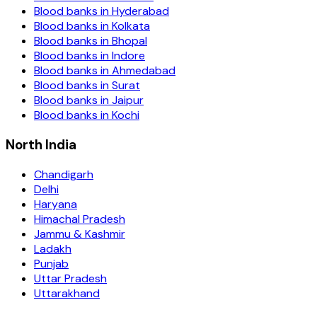
Blood banks in
Hyderabad
Blood banks in
Kolkata
Blood banks in
Bhopal
Blood banks in
Indore
Blood banks in
Ahmedabad
Blood banks in
Surat
Blood banks in
Jaipur
Blood banks in
Kochi
North India
Chandigarh
Delhi
Haryana
Himachal Pradesh
Jammu & Kashmir
Ladakh
Punjab
Uttar Pradesh
Uttarakhand