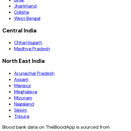
Jharkhand
Odisha
West Bengal
Central India
Chhattisgarh
Madhya Pradesh
North East India
Arunachal Pradesh
Assam
Manipur
Meghalaya
Mizoram
Nagaland
Sikkim
Tripura
Blood bank data on TheBloodApp is sourced from