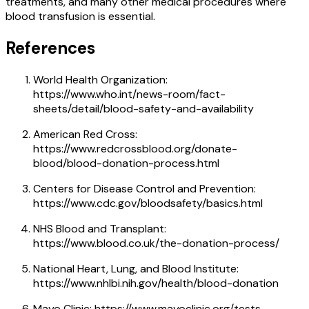
treatments, and many other medical procedures where
blood transfusion is essential.
References
World Health Organization:
https://www.who.int/news-room/fact-
sheets/detail/blood-safety-and-availability
American Red Cross:
https://www.redcrossblood.org/donate-
blood/blood-donation-process.html
Centers for Disease Control and Prevention:
https://www.cdc.gov/bloodsafety/basics.html
NHS Blood and Transplant:
https://www.blood.co.uk/the-donation-process/
National Heart, Lung, and Blood Institute:
https://www.nhlbi.nih.gov/health/blood-donation
Mayo Clinic: https://www.mayoclinic.org/tests-