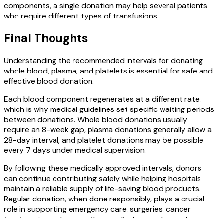
components, a single donation may help several patients
who require different types of transfusions.
Final Thoughts
Understanding the recommended intervals for donating
whole blood, plasma, and platelets is essential for safe and
effective blood donation.
Each blood component regenerates at a different rate,
which is why medical guidelines set specific waiting periods
between donations. Whole blood donations usually
require an 8-week gap, plasma donations generally allow a
28-day interval, and platelet donations may be possible
every 7 days under medical supervision.
By following these medically approved intervals, donors
can continue contributing safely while helping hospitals
maintain a reliable supply of life-saving blood products.
Regular donation, when done responsibly, plays a crucial
role in supporting emergency care, surgeries, cancer