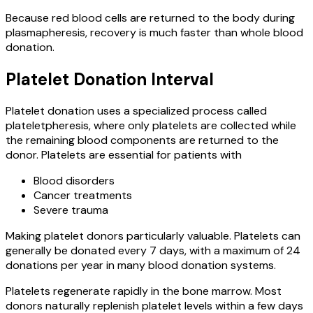
Because red blood cells are returned to the body during
plasmapheresis, recovery is much faster than whole blood
donation.
Platelet Donation Interval
Platelet donation uses a specialized process called
plateletpheresis, where only platelets are collected while
the remaining blood components are returned to the
donor. Platelets are essential for patients with
Blood disorders
Cancer treatments
Severe trauma
Making platelet donors particularly valuable. Platelets can
generally be donated every 7 days, with a maximum of 24
donations per year in many blood donation systems.
Platelets regenerate rapidly in the bone marrow. Most
donors naturally replenish platelet levels within a few days