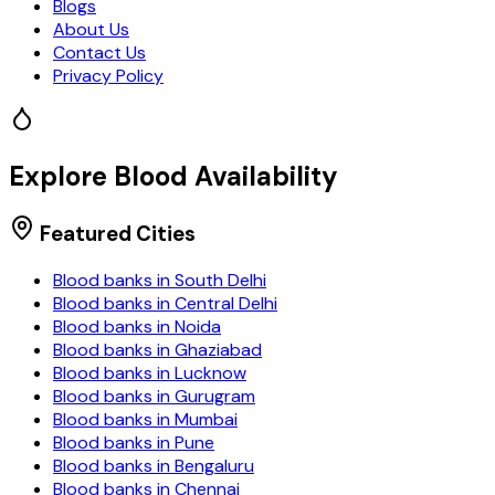
Blogs
About Us
Contact Us
Privacy Policy
Explore Blood Availability
Featured Cities
Blood banks in
South Delhi
Blood banks in
Central Delhi
Blood banks in
Noida
Blood banks in
Ghaziabad
Blood banks in
Lucknow
Blood banks in
Gurugram
Blood banks in
Mumbai
Blood banks in
Pune
Blood banks in
Bengaluru
Blood banks in
Chennai