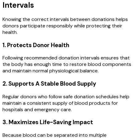
Intervals
Knowing the correct intervals between donations helps
donors participate responsibly while protecting their
health.
1. Protects Donor Health
Following recommended donation intervals ensures that
the body has enough time to restore blood components
and maintain normal physiological balance.
2. Supports A Stable Blood Supply
Regular donors who follow safe donation schedules help
maintain a consistent supply of blood products for
hospitals and emergency care.
3. Maximizes Life-Saving Impact
Because blood can be separated into multiple