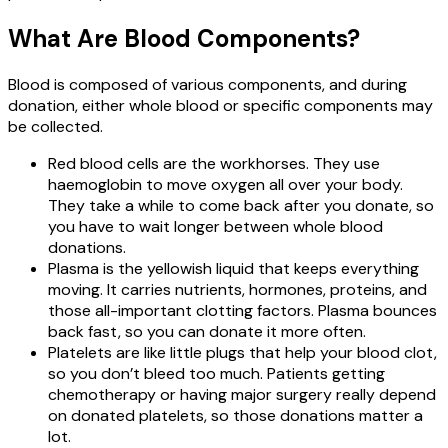
What Are Blood Components?
Blood is composed of various components, and during
donation, either whole blood or specific components may
be collected.
Red blood cells are the workhorses. They use
haemoglobin to move oxygen all over your body.
They take a while to come back after you donate, so
you have to wait longer between whole blood
donations.
Plasma is the yellowish liquid that keeps everything
moving. It carries nutrients, hormones, proteins, and
those all-important clotting factors. Plasma bounces
back fast, so you can donate it more often.
Platelets are like little plugs that help your blood clot,
so you don’t bleed too much. Patients getting
chemotherapy or having major surgery really depend
on donated platelets, so those donations matter a
lot.