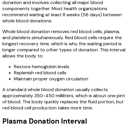
donation and involves collecting all major blood
components together. Most health organizations
recommend waiting at least 8 weeks (56 days) between
whole blood donations.
Whole blood donation removes red blood cells, plasma,
and platelets simultaneously. Red blood cells require the
longest recovery time, which is why the waiting period is
longer compared to other types of donation. This interval
allows the body to:
Restore hemoglobin levels
Replenish red blood cells
Maintain proper oxygen circulation
A standard whole blood donation usually collects
approximately 350-450 milliliters, which is about one pint
of blood. The body quickly replaces the fluid portion, but
red blood cell production takes more time.
Plasma Donation Interval