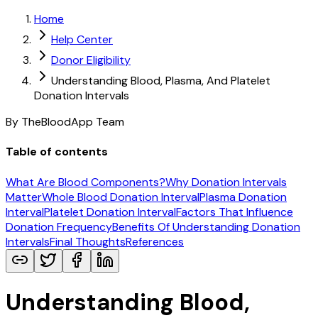
Home
Help Center
Donor Eligibility
Understanding Blood, Plasma, And Platelet
Donation Intervals
By TheBloodApp Team
Table of contents
What Are Blood Components?
Why Donation Intervals
Matter
Whole Blood Donation Interval
Plasma Donation
Interval
Platelet Donation Interval
Factors That Influence
Donation Frequency
Benefits Of Understanding Donation
Intervals
Final Thoughts
References
Understanding Blood,