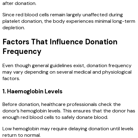
after donation.
Since red blood cells remain largely unaffected during
platelet donation, the body experiences minimal long-term
depletion.
Factors That Influence Donation
Frequency
Even though general guidelines exist, donation frequency
may vary depending on several medical and physiological
factors.
1. Haemoglobin Levels
Before donation, healthcare professionals check the
donor’s hemoglobin levels. This ensures that the donor has
enough red blood cells to safely donate blood.
Low hemoglobin may require delaying donation until levels
return to normal.