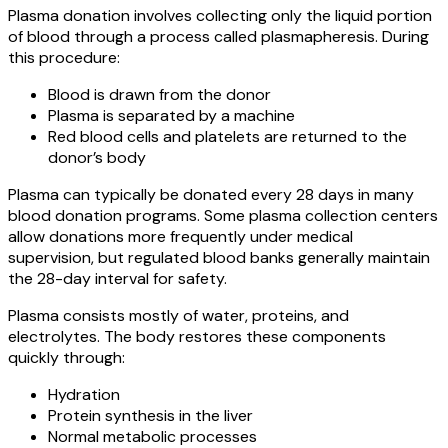
Plasma donation involves collecting only the liquid portion
of blood through a process called plasmapheresis. During
this procedure:
Blood is drawn from the donor
Plasma is separated by a machine
Red blood cells and platelets are returned to the
donor’s body
Plasma can typically be donated every 28 days in many
blood donation programs. Some plasma collection centers
allow donations more frequently under medical
supervision, but regulated blood banks generally maintain
the 28-day interval for safety.
Plasma consists mostly of water, proteins, and
electrolytes. The body restores these components
quickly through:
Hydration
Protein synthesis in the liver
Normal metabolic processes