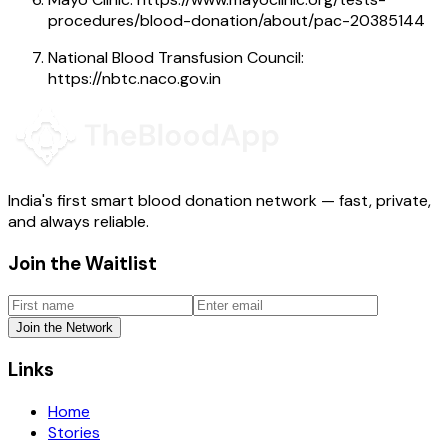
procedures/blood-donation/about/pac-20385144
National Blood Transfusion Council:
https://nbtc.naco.gov.in
India's first smart blood donation network — fast, private,
and always reliable.
Join the Waitlist
Join the Network
Links
Home
Stories