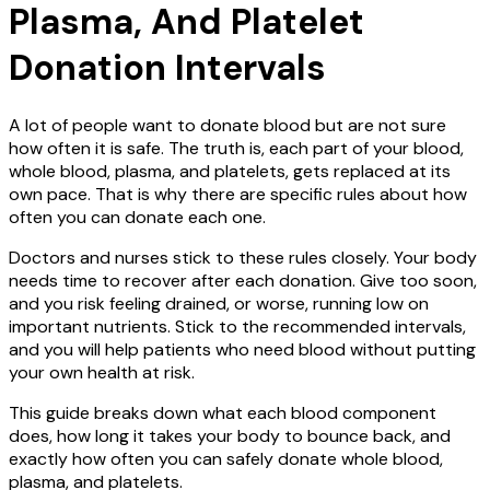
Plasma, And Platelet
Donation Intervals
A lot of people want to donate blood but are not sure
how often it is safe. The truth is, each part of your blood,
whole blood, plasma, and platelets, gets replaced at its
own pace. That is why there are specific rules about how
often you can donate each one.
Doctors and nurses stick to these rules closely. Your body
needs time to recover after each donation. Give too soon,
and you risk feeling drained, or worse, running low on
important nutrients. Stick to the recommended intervals,
and you will help patients who need blood without putting
your own health at risk.
This guide breaks down what each blood component
does, how long it takes your body to bounce back, and
exactly how often you can safely donate whole blood,
plasma, and platelets.